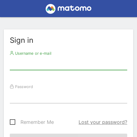
Sign in
Username or e-mail
Password
Remember Me
Lost your password?